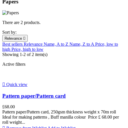
Papers
There are 2 products.
Sort by:
Relevance

Best sellers
Relevance
Name, A to Z
Name, Z to A
Price, low to
high
Price, high to low
Showing 1-2 of 2 item(s)
Active filters

Quick view
Pattern paper/Pattern card
£68.00
Pattern paper/Pattern card, 250gsm thickness weight x 70m roll
Ideal for making patterns , Buff manilla colour Price £ 68.00 per
roll weight...