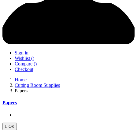
Sign in
Wishlist
(
)
Compare
(
)
Checkout
Home
Cutting Room Supplies
Papers
Papers

OK