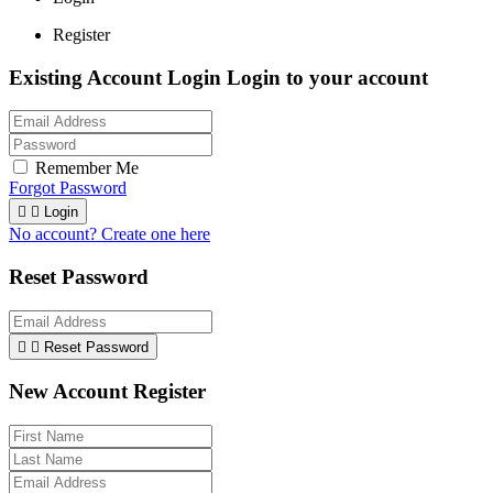
Register
Existing Account Login
Login to your account
Remember Me
Forgot Password


Login
No account? Create one here
Reset Password


Reset Password
New Account Register