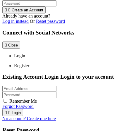


Create an Account
Already have an account?
Log in instead
Or
Reset password
Connect with Social Networks

Close
Login
Register
Existing Account Login
Login to your account
Remember Me
Forgot Password


Login
No account? Create one here
Reset Password