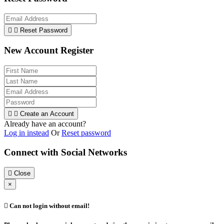


Reset Password
New Account Register


Create an Account
Already have an account?
Log in instead
Or
Reset password
Connect with Social Networks

Close
×

Can not login without email!