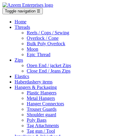
Toggle navigation
☰
Home
Threads
Reels / Cops / Sewing
Overlock / Cone
Bulk Poly Overlock
Moon
Epic Thread
Zips
Open End / jacket Zips
Close End / Jeans Zips
Elastics
Haberdashery items
Hangers & Packaging
Plastic Hangers
Metal Hangers
Hanger Connectors
Trouser Guards
Shoulder guard
Poly Bags
Tag Attachments
Tag gun / Tool