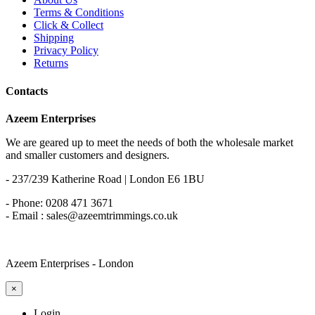
Terms & Conditions
Click & Collect
Shipping
Privacy Policy
Returns
Contacts
Azeem Enterprises
We are geared up to meet the needs of both the wholesale market
and smaller customers and designers.
- 237/239 Katherine Road | London E6 1BU
- Phone: 0208 471 3671
- Email : sales@azeemtrimmings.co.uk
Azeem Enterprises - London
×
Login