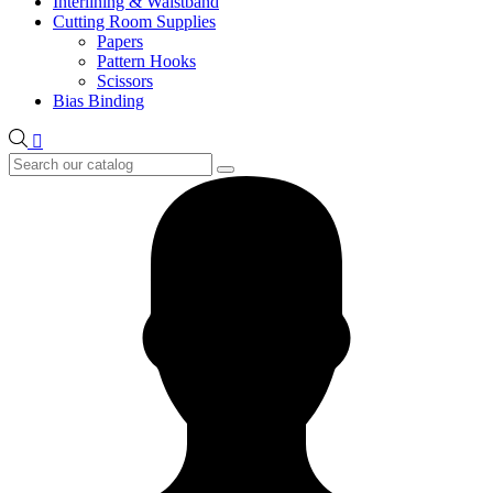
Interlining & Waistband
Cutting Room Supplies
Papers
Pattern Hooks
Scissors
Bias Binding
