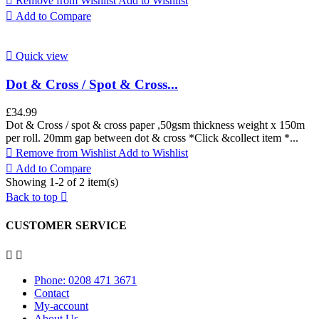

Remove from Wishlist
Add to Wishlist

Add to Compare

Quick view
Dot & Cross / Spot & Cross...
£34.99
Dot & Cross / spot & cross paper ,50gsm thickness weight x 150m
per roll. 20mm gap between dot & cross *Click &collect item *...

Remove from Wishlist
Add to Wishlist

Add to Compare
Showing 1-2 of 2 item(s)
Back to top

CUSTOMER SERVICE


Phone: 0208 471 3671
Contact
My-account
About Us