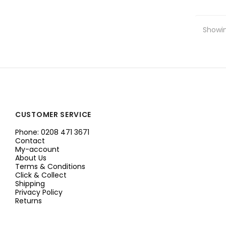
Showin
CUSTOMER SERVICE
Phone: 0208 471 3671
Contact
My-account
About Us
Terms & Conditions
Click & Collect
Shipping
Privacy Policy
Returns