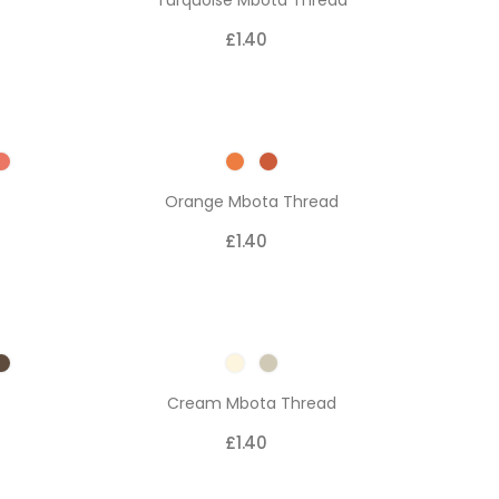
Turquoise Mbota Thread
£1.40
Orange Mbota Thread
£1.40
Cream Mbota Thread
£1.40