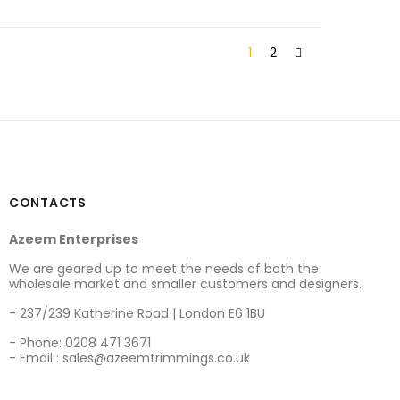
1
2
CONTACTS
Azeem Enterprises
We are geared up to meet the needs of both the
wholesale market and smaller customers and designers.
- 237/239 Katherine Road | London E6 1BU
- Phone: 0208 471 3671
- Email : sales@azeemtrimmings.co.uk