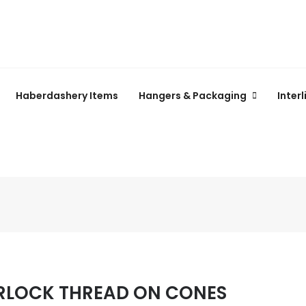
Haberdashery Items
Hangers & Packaging
Inter
RLOCK THREAD ON CONES