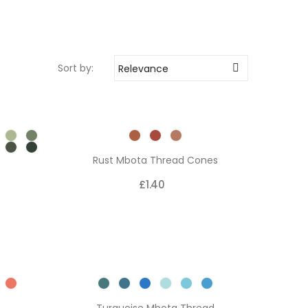
Sort by:
Relevance

Rust Mbota Thread Cones
£1.40