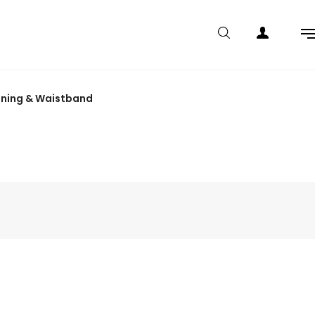
lining & Waistband