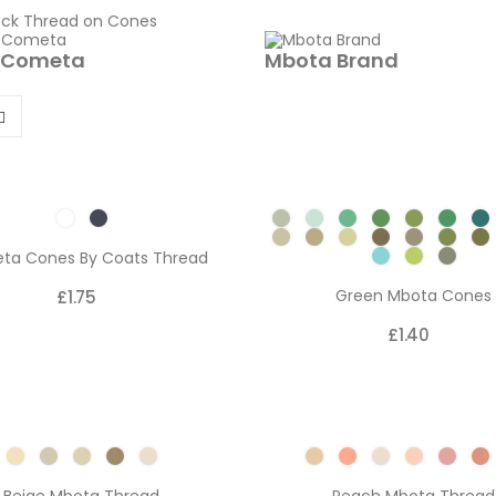
 Cometa
Mbota Brand
ta Cones By Coats Thread
Green Mbota Cones
£1.75
£1.40