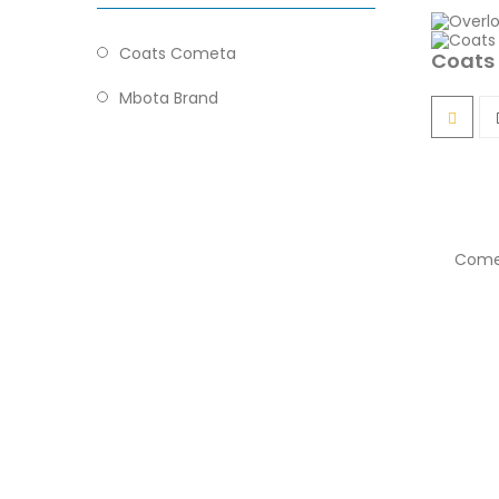
Coats Cometa
Coats
Mbota Brand
Come