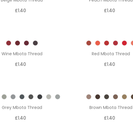
Beige Mbota Thread
Peach Mbota Thread
£1.40
£1.40
Wine Mbota Thread
Red Mbota Thread
£1.40
£1.40
Grey Mbota Thread
Brown Mbota Thread
£1.40
£1.40