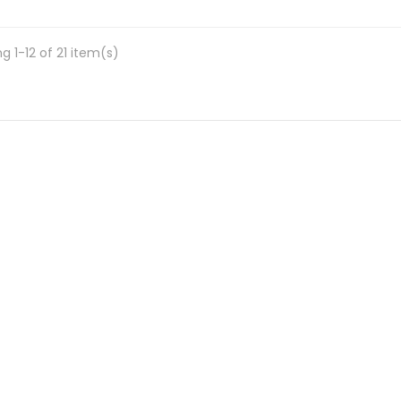
g 1-12 of 21 item(s)