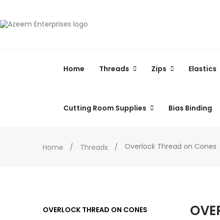
Home
Threads
Zips
Elastics
Cutting Room Supplies
Bias Binding
Overlock Thread on Cones
Home
Threads
OVE
OVERLOCK THREAD ON CONES