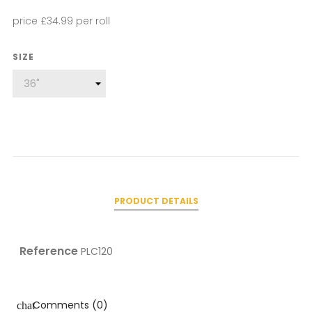
price £34.99 per roll
SIZE
PRODUCT DETAILS
Reference
PLC120
Comments (0)
chat