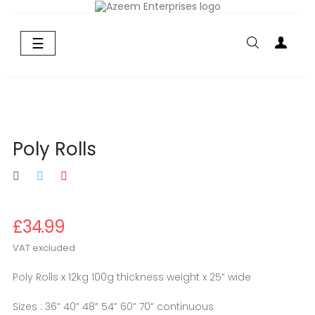
Toggle
☰
navigation
Poly Rolls
£34.99
VAT excluded
Poly Rolls x 12kg 100g thickness weight x 25” wide
Sizes : 36” 40” 48” 54” 60” 70” continuous