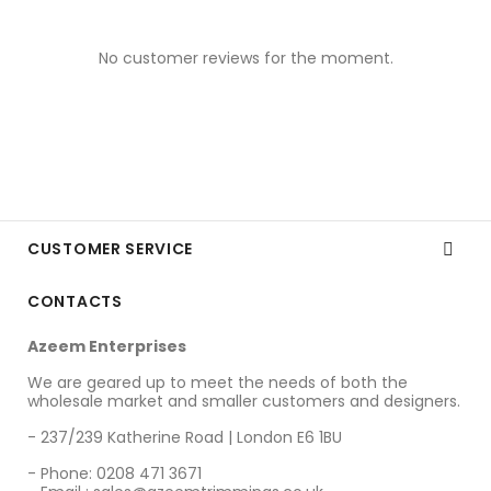
No customer reviews for the moment.
CUSTOMER SERVICE

CONTACTS
Azeem Enterprises
We are geared up to meet the needs of both the
wholesale market and smaller customers and designers.
- 237/239 Katherine Road | London E6 1BU
- Phone: 0208 471 3671