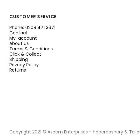
CUSTOMER SERVICE
Phone: 0208 471 3671
Contact
My-account
About Us
Terms & Conditions
Click & Collect
Shipping
Privacy Policy
Returns
Copyright 2021 © Azeem Enterprises - Haberdashery & Tailor