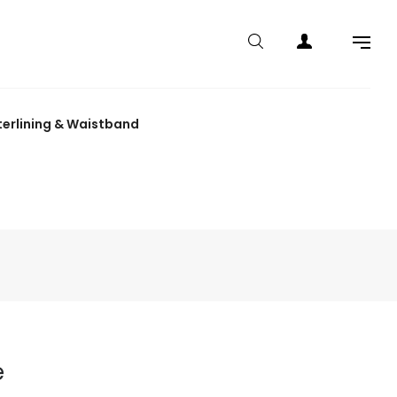
terlining & Waistband
e