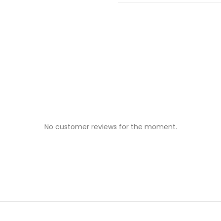
No customer reviews for the moment.