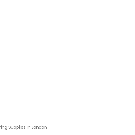
ing Supplies in London