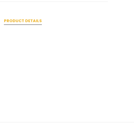
PRODUCT DETAILS