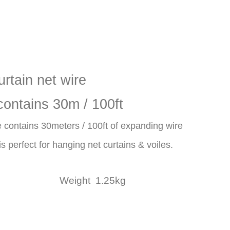
urtain net wire
contains 30m / 100ft
 contains 30meters / 100ft of expanding wire
s perfect for hanging net curtains & voiles.
s. Weight 1.25kg