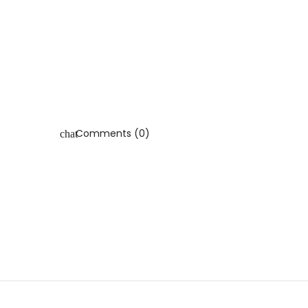
Comments (0)
chat