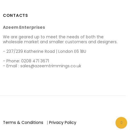
CONTACTS
Azeem Enterprises
We are geared up to meet the needs of both the
wholesale market and smaller customers and designers.
- 237/239 Katherine Road | London E6 1BU
- Phone: 0208 471 3671
- Email : sales@azeemtrimmings.co.uk
Terms & Conditions
|
Privacy Policy