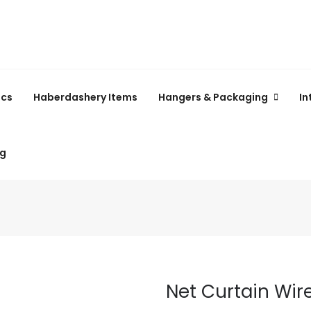
ics
Haberdashery Items
Hangers & Packaging
In
ng
Net Curtain Wir