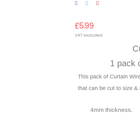
£5.99
VAT excluded
C
1 pack 
This pack of Curtain Wire
that can be cut to size & i
4mm thicknes