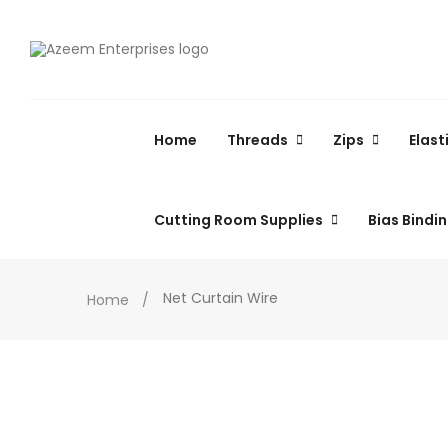
Home
Threads
Zips
Elast
Cutting Room Supplies
Bias Bindi
Net Curtain Wire
Home