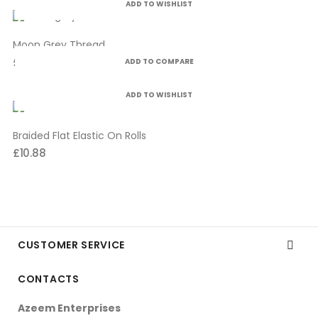
ADD TO WISHLIST
Moon Grey Thread
£4.99
ADD TO COMPARE
ADD TO WISHLIST
Braided Flat Elastic On Rolls
£10.88
CUSTOMER SERVICE

CONTACTS
Azeem Enterprises