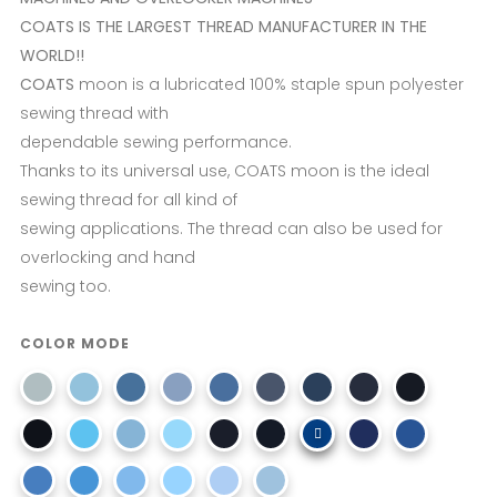
COATS IS THE LARGEST THREAD MANUFACTURER IN THE
WORLD!!
COATS
moon is a lubricated 100% staple spun polyester
sewing thread with
dependable sewing performance.
Thanks to its universal use, COATS moon is the ideal
sewing thread for all kind of
sewing applications. The thread can also be used for
overlocking and hand
sewing too.
COLOR MODE