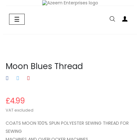
Toggle
☰
navigation
Moon Blues Thread
£4.99
VAT excluded
COATS MOON 100% SPUN POLYESTER SEWING THREAD FOR
SEWING
MACHINES AND OVERLOCKER MACHINES