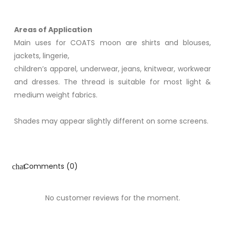
Areas of Application
Main uses for COATS moon are shirts and blouses,
jackets, lingerie,
children’s apparel, underwear, jeans, knitwear, workwear
and dresses. The thread is suitable for most light &
medium weight fabrics.
Shades may appear slightly different on some screens.
Comments (0)
chat
No customer reviews for the moment.