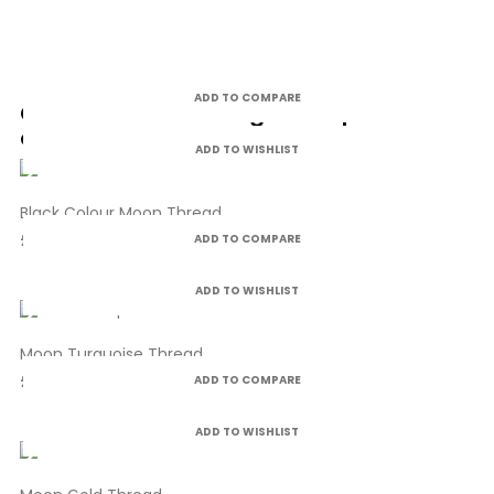
ADD TO COMPARE
Customers who bought this product
also bought:
ADD TO WISHLIST
Black Colour Moon Thread
£4.99
ADD TO COMPARE
ADD TO WISHLIST
Moon Turquoise Thread
£4.99
ADD TO COMPARE
ADD TO WISHLIST