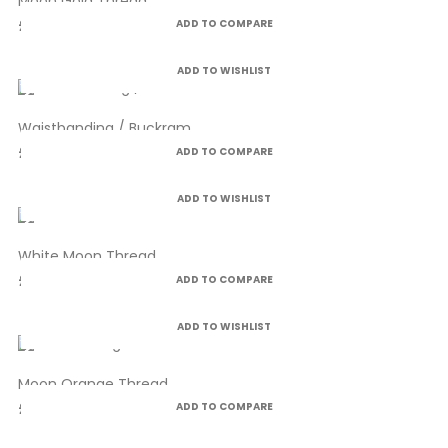
Moon Gold Thread
£4.99
ADD TO COMPARE
ADD TO WISHLIST
Waistbanding / Buckram
£3.50
ADD TO COMPARE
ADD TO WISHLIST
White Moon Thread
£4.99
ADD TO COMPARE
ADD TO WISHLIST
Moon Orange Thread
£4.99
ADD TO COMPARE