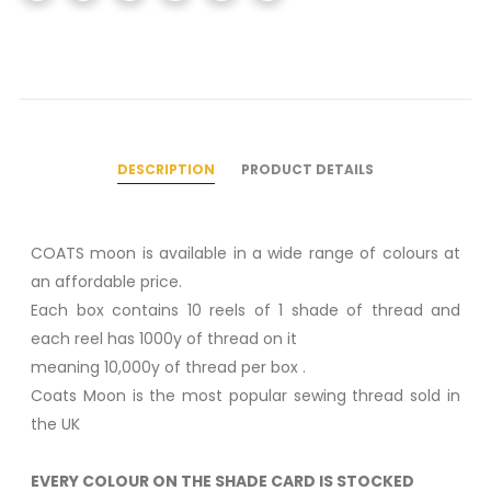
DESCRIPTION
PRODUCT DETAILS
COATS moon is available in a wide range of colours at
an affordable price.
Each box contains 10 reels of 1 shade of thread and
each reel has 1000y of thread on it
meaning 10,000y of thread per box .
Coats Moon is the most popular sewing thread sold in
the UK
EVERY COLOUR ON THE SHADE CARD IS STOCKED