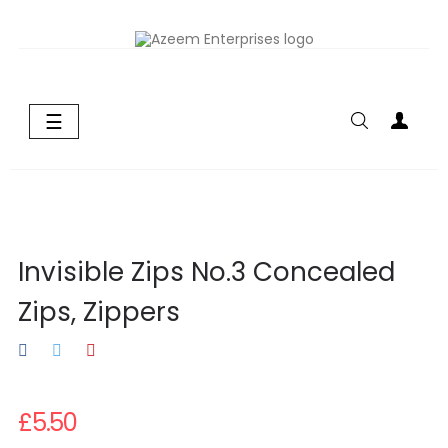
Toggle
☰
navigation
Invisible Zips No.3 Concealed
Zips, Zippers
£5.50