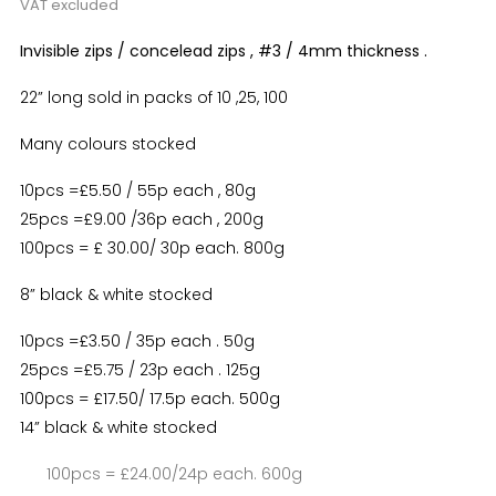
VAT excluded
Invisible zips / concelead zips , #3 / 4mm thickness .
22” long sold in packs of 10 ,25, 100
Many colours stocked
10pcs =£5.50 / 55p each , 80g
25pcs =£9.00 /36p each , 200g
100pcs = £ 30.00/ 30p each. 800g
8” black & white stocked
10pcs =£3.50 / 35p each . 50g
25pcs =£5.75 / 23p each . 125g
100pcs = £17.50/ 17.5p each. 500g
14” black & white stocked
100pcs = £24.00/24p each. 600g