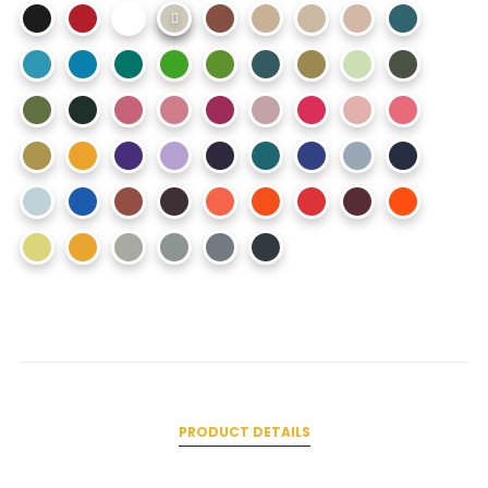
PRODUCT DETAILS