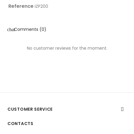
Reference
IZP200
Comments (0)
chat
No customer reviews for the moment.
CUSTOMER SERVICE

CONTACTS