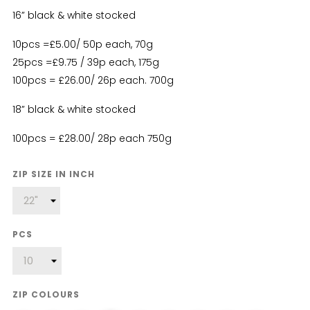
16” black & white stocked
10pcs =£5.00/ 50p each, 70g
25pcs =£9.75 / 39p each, 175g
100pcs = £26.00/ 26p each. 700g
18” black & white stocked
100pcs = £28.00/ 28p each 750g
ZIP SIZE IN INCH
PCS
ZIP COLOURS