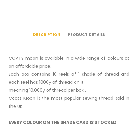
DESCRIPTION
PRODUCT DETAILS
COATS moon is available in a wide range of colours at
an affordable price.
Each box contains 10 reels of 1 shade of thread and
each reel has 1000y of thread on it
meaning 10,000y of thread per box .
Coats Moon is the most popular sewing thread sold in
the UK
EVERY COLOUR ON THE SHADE CARD IS STOCKED