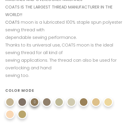
COATS IS THE LARGEST THREAD MANUFACTURER IN THE
WORLD!!
COATS
moon is a lubricated 100% staple spun polyester
sewing thread with
dependable sewing performance.
Thanks to its universal use, COATS moon is the ideal
sewing thread for all kind of
sewing applications. The thread can also be used for
overlocking and hand
sewing too.
COLOR MODE