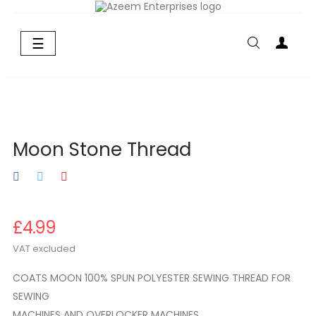
Toggle
☰
navigation
Moon Stone Thread
£4.99
VAT excluded
COATS MOON 100% SPUN POLYESTER SEWING THREAD FOR
SEWING
MACHINES AND OVERLOCKER MACHINES