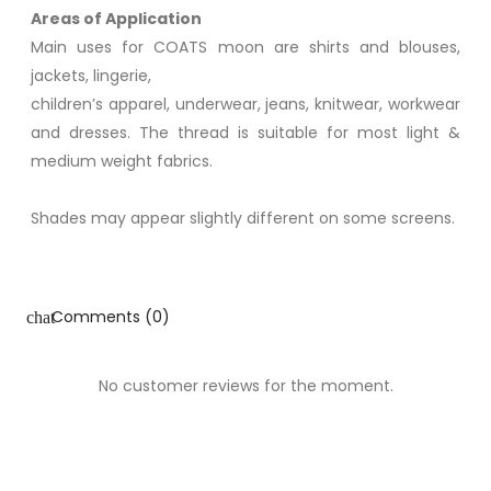
Areas of Application
Main uses for COATS moon are shirts and blouses,
jackets, lingerie,
children’s apparel, underwear, jeans, knitwear, workwear
and dresses. The thread is suitable for most light &
medium weight fabrics.
Shades may appear slightly different on some screens.
Comments (0)
chat
No customer reviews for the moment.