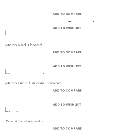
ADD TO COMPARE
Customers who bought this product
also bought:
ADD TO WISHLIST
Moon Red Thread
£4.99
ADD TO COMPARE
ADD TO WISHLIST
Moon Lilac / Purple Thread
£4.99
ADD TO COMPARE
ADD TO WISHLIST
Tag Attachments
£6.75
ADD TO COMPARE