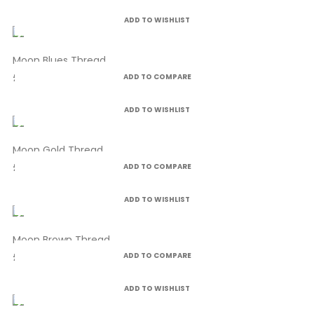
ADD TO WISHLIST
Moon Blues Thread
£4.99
ADD TO COMPARE
ADD TO WISHLIST
Moon Gold Thread
£4.99
ADD TO COMPARE
ADD TO WISHLIST
Moon Brown Thread
£4.99
ADD TO COMPARE
ADD TO WISHLIST