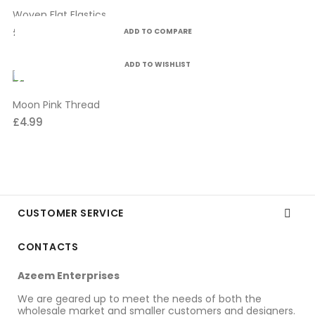
Woven Flat Elastics
£10.99
ADD TO COMPARE
ADD TO WISHLIST
Moon Pink Thread
£4.99
CUSTOMER SERVICE

CONTACTS
Azeem Enterprises
We are geared up to meet the needs of both the
wholesale market and smaller customers and designers.