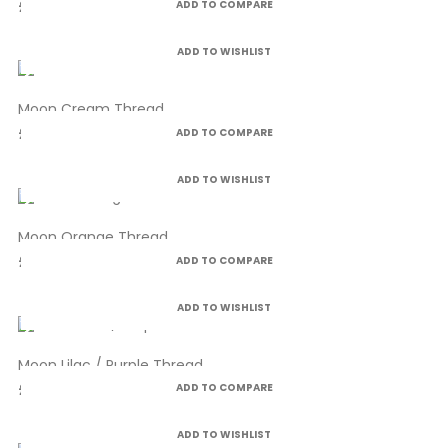
£4.99
ADD TO COMPARE
ADD TO WISHLIST
Moon Cream Thread
£4.99
ADD TO COMPARE
ADD TO WISHLIST
Moon Orange Thread
£4.99
ADD TO COMPARE
ADD TO WISHLIST
Moon Lilac / Purple Thread
£4.99
ADD TO COMPARE
ADD TO WISHLIST