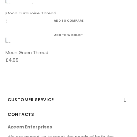
Moon Turquoise Thread
£4.99
ADD TO COMPARE
ADD TO WISHLIST
Moon Green Thread
£4.99
CUSTOMER SERVICE

CONTACTS
Azeem Enterprises