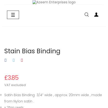
Toggle
☰
navigation
Stain Bias Binding
£3.85
VAT excluded
Satin Bias Binding 3/4” wide , approx. 20mm wide , made
from Nylon satin .
x 25m reels