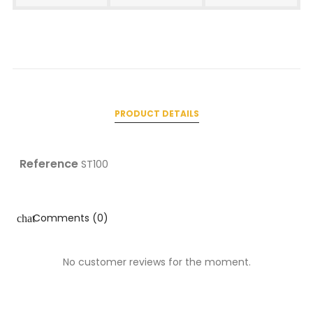
PRODUCT DETAILS
Reference
ST100
Comments (0)
chat
No customer reviews for the moment.