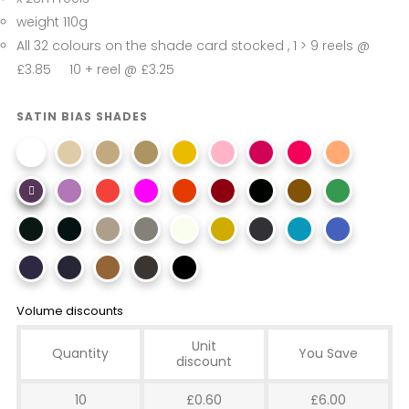
weight 110g
All 32 colours on the shade card stocked , 1 > 9 reels @
£3.85 10 + reel @ £3.25
SATIN BIAS SHADES
Volume discounts
Unit
Quantity
You Save
discount
10
£0.60
£6.00