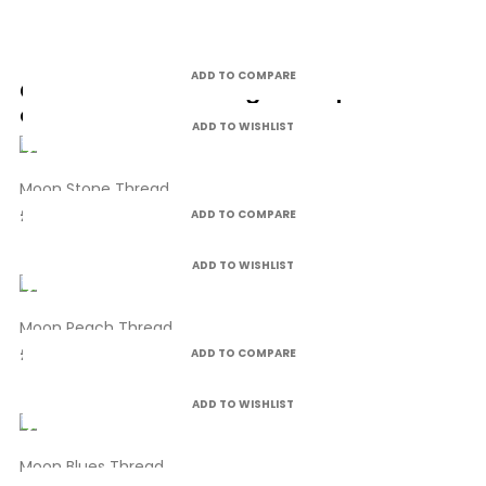
ADD TO COMPARE
Customers who bought this product
also bought:
ADD TO WISHLIST
Moon Stone Thread
£4.99
ADD TO COMPARE
ADD TO WISHLIST
Moon Peach Thread
£4.99
ADD TO COMPARE
ADD TO WISHLIST
Moon Blues Thread