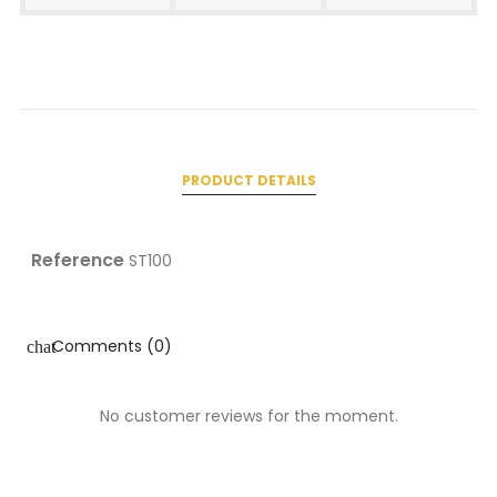
PRODUCT DETAILS
Reference
ST100
Comments (0)
chat
No customer reviews for the moment.