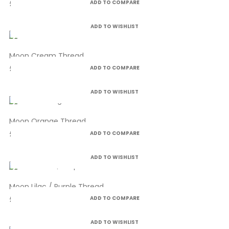
£4.99
ADD TO COMPARE
ADD TO WISHLIST
Moon Cream Thread
£4.99
ADD TO COMPARE
ADD TO WISHLIST
Moon Orange Thread
£4.99
ADD TO COMPARE
ADD TO WISHLIST
Moon Lilac / Purple Thread
£4.99
ADD TO COMPARE
ADD TO WISHLIST