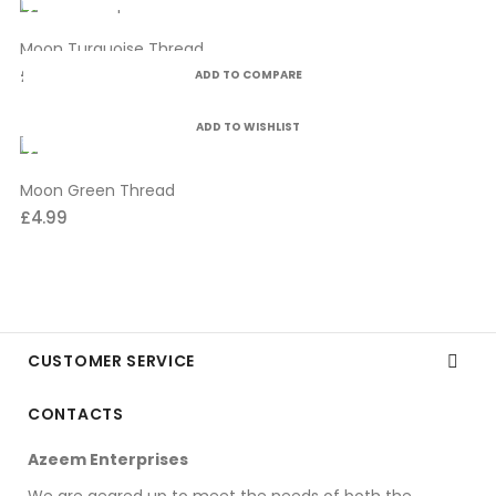
Moon Turquoise Thread
£4.99
ADD TO COMPARE
ADD TO WISHLIST
Moon Green Thread
£4.99
CUSTOMER SERVICE

CONTACTS
Azeem Enterprises