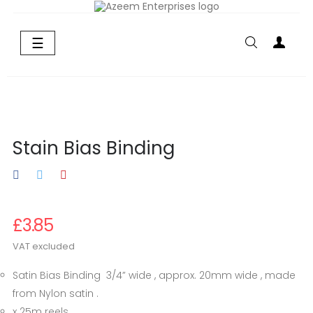
Toggle
☰
navigation
Stain Bias Binding
£3.85
VAT excluded
Satin Bias Binding 3/4” wide , approx. 20mm wide , made
from Nylon satin .
x 25m reels