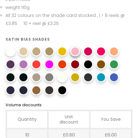
weight 110g
All 32 colours on the shade card stocked , 1 > 9 reels @
£3.85 10 + reel @ £3.25
SATIN BIAS SHADES
Volume discounts
Unit
Quantity
You Save
discount
10
£0.60
£6.00