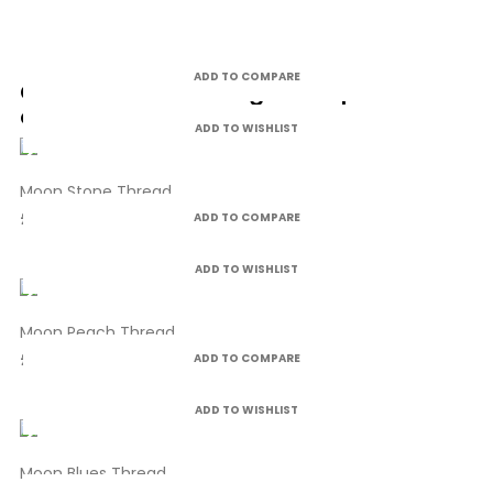
ADD TO COMPARE
Customers who bought this product
also bought:
ADD TO WISHLIST
Moon Stone Thread
£4.99
ADD TO COMPARE
ADD TO WISHLIST
Moon Peach Thread
£4.99
ADD TO COMPARE
ADD TO WISHLIST
Moon Blues Thread